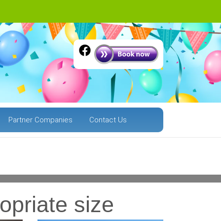
Partner Companies
Contact Us
.
Next
opriate size