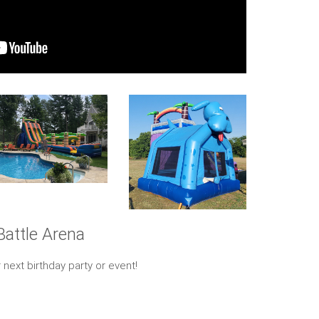
Battle Arena
 next birthday party or event!