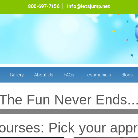
800-697-7156
info@letsjump.net
Gallery
About Us
FAQs
Testimonials
Blogs
The Fun Never Ends..
urses: Pick your appr