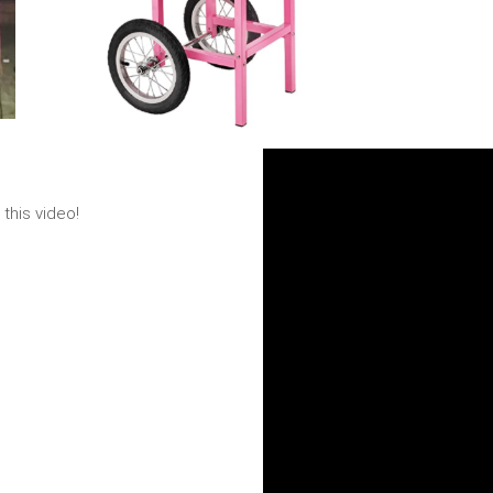
this video!