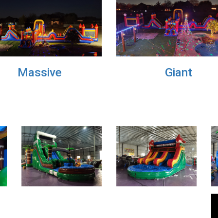
Medium
Large