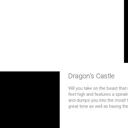
Dragon's Castle
Will you take on the beast that
feet high and features a spirali
and dumps you into the moat! It 
great time as well as having th