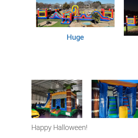
Previous
Small
Happy Halloween!
Check out this creepy, spooky dinosaur inflatable!