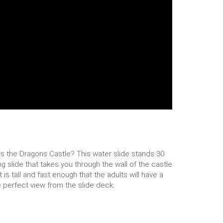
 is the Dragons Castle? This water slide stands 30
ng slide that takes you through the wall of the castle
is tall and fast enough that the adults will have a
e perfect view from the slide deck.