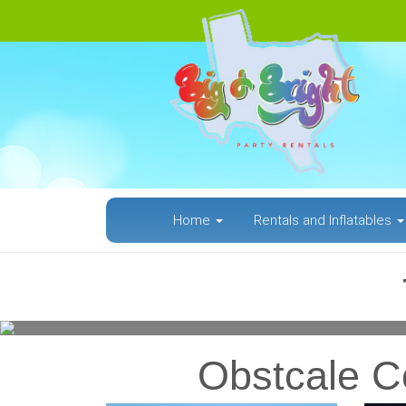
Home
Rentals and Inflatables
Previous
Obstcale Co