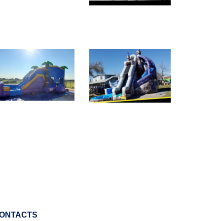
ONTACTS
800-697-7156
info@letsjump.net