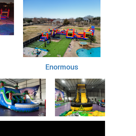
Next
X-Large