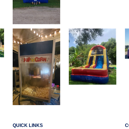
QUICK LINKS
C
Ellis County
Johnson County
Tarrant County