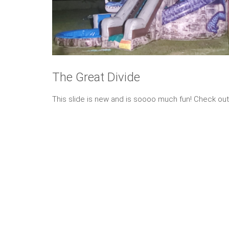
The Great Divide
This slide is new and is soooo much fun! Check out 