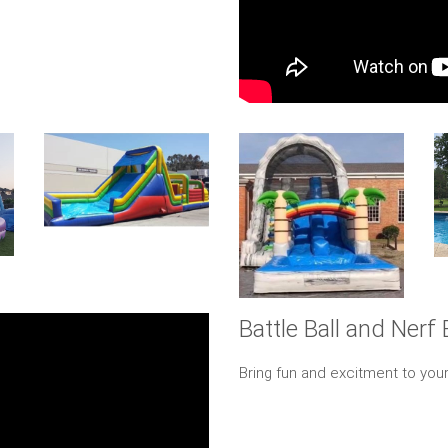
Battle Ball and Nerf 
Bring fun and excitment to your