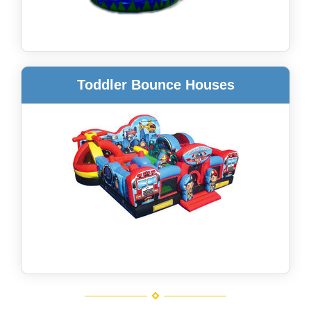
Toddler Bounce Houses