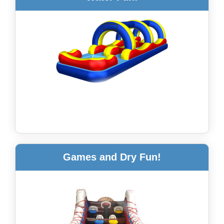
Games and Dry Fun!