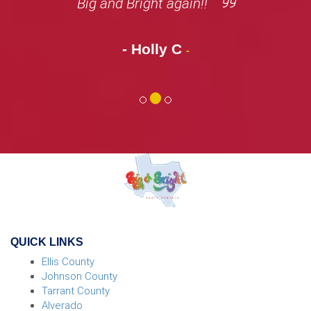
Big and Bright again!!
- Holly C
-
QUICK LINKS
Ellis County
Johnson County
Tarrant County
Alverado