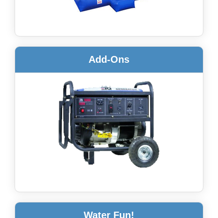
Add-Ons
Water Fun!