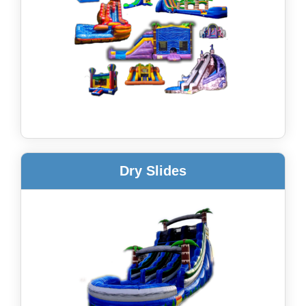
Dry Slides