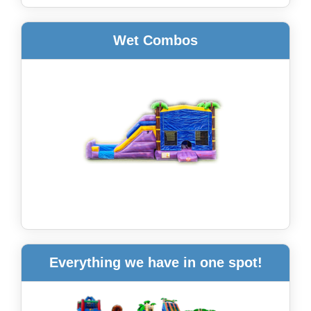
Wet Combos
Everything we have in one spot!