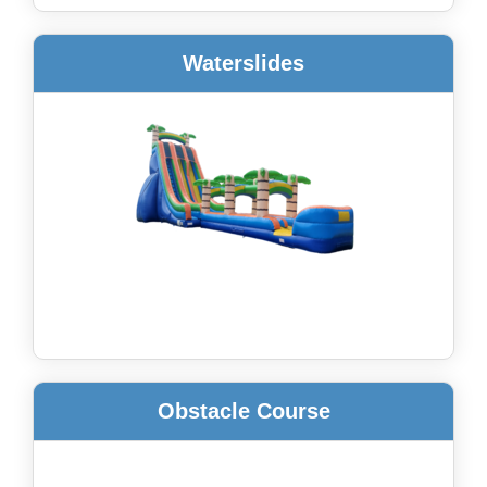
Waterslides
Obstacle Course