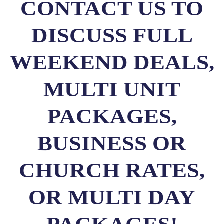
CONTACT US TO
DISCUSS FULL
WEEKEND DEALS,
MULTI UNIT
PACKAGES,
BUSINESS OR
CHURCH RATES,
OR MULTI DAY