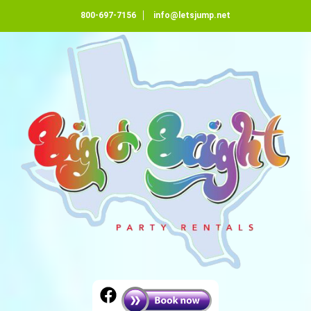
800-697-7156
info@letsjump.net