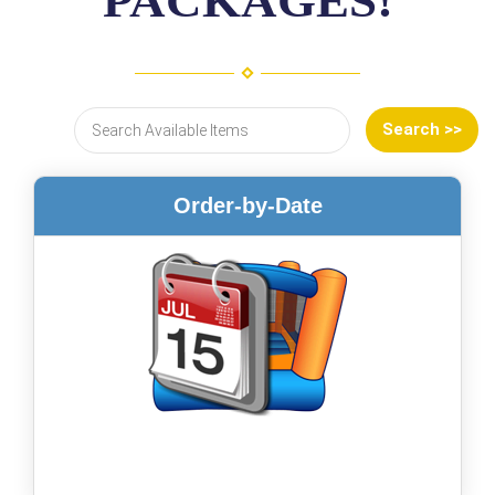
PACKAGES!
Order-by-Date