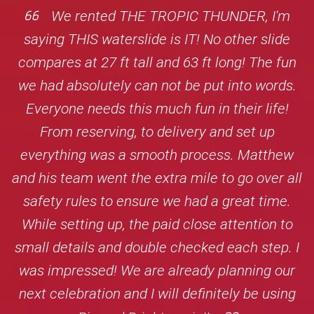
We rented THE TROPIC THUNDER, I'm
saying THIS waterslide is IT! No other slide
compares at 27 ft tall and 63 ft long! The fun
we had absolutely can not be put into words.
Everyone needs this much fun in their life!
From reserving, to delivery and set up
everything was a smooth process. Matthew
and his team went the extra mile to go over all
safety rules to ensure we had a great time.
While setting up, the paid close attention to
small details and double checked each step. I
was impressed! We are already planning our
next celebration and I will definitely be using