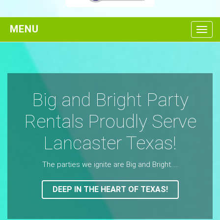
Toggl
Big and Bright Party
Rentals Proudly Serve
Lancaster Texas!
The parties we ignite are Big and Bright.....
DEEP IN THE HEART OF TEXAS!