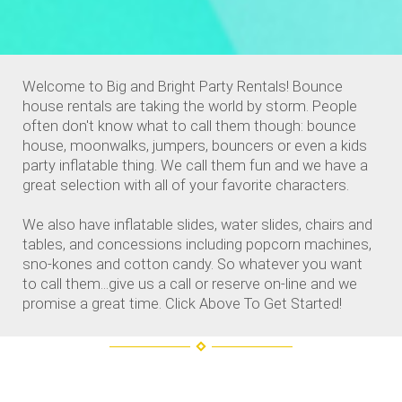
Welcome to Big and Bright Party Rentals! Bounce
house rentals are taking the world by storm. People
often don't know what to call them though: bounce
house, moonwalks, jumpers, bouncers or even a kids
party inflatable thing. We call them fun and we have a
great selection with all of your favorite characters.
We also have inflatable slides, water slides, chairs and
tables, and concessions including popcorn machines,
sno-kones and cotton candy. So whatever you want
to call them...give us a call or reserve on-line and we
promise a great time. Click Above To Get Started!