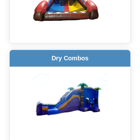
Dry Combos