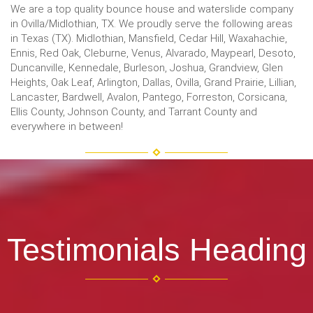
We are a top quality bounce house and waterslide company
in Ovilla/Midlothian, TX. We proudly serve the following areas
in Texas (TX). Midlothian, Mansfield, Cedar Hill, Waxahachie,
Ennis, Red Oak, Cleburne, Venus, Alvarado, Maypearl, Desoto,
Duncanville, Kennedale, Burleson, Joshua, Grandview, Glen
Heights, Oak Leaf, Arlington, Dallas, Ovilla, Grand Prairie, Lillian,
Lancaster, Bardwell, Avalon, Pantego, Forreston, Corsicana,
Ellis County, Johnson County, and Tarrant County and
everywhere in between!
Testimonials Heading