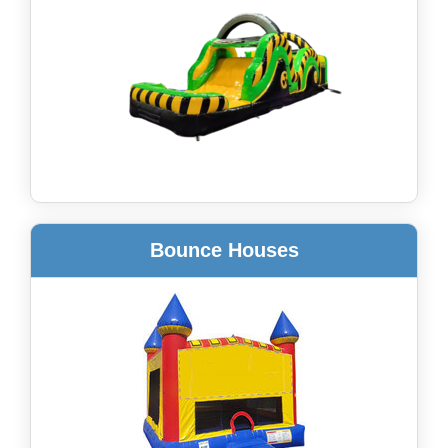
Bounce Houses