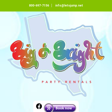
800-697-7156
info@letsjump.net