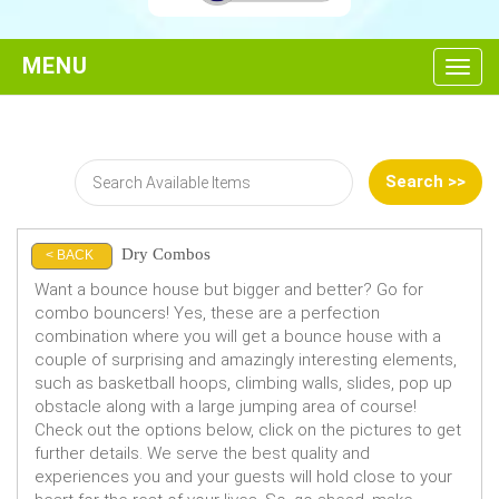
Toggl
Dry Combos
< BACK
Want a bounce house but bigger and better? Go for
combo bouncers! Yes, these are a perfection
combination where you will get a bounce house with a
couple of surprising and amazingly interesting elements,
such as basketball hoops, climbing walls, slides, pop up
obstacle along with a large jumping area of course!
Check out the options below, click on the pictures to get
further details. We serve the best quality and
experiences you and your guests will hold close to your