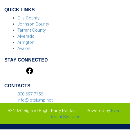
QUICK LINKS
Ellis County
Johnson County
Tarrant County
Alverado
Arlington
Avalon
STAY CONNECTED
CONTACTS
800-697-7156
info@letsjump.net
© 2026 Big and Bright Party Rentals
Powered by
Event
Rental Systems