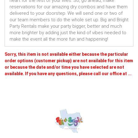
heart for the rest of your lives. So, go ahead, make
reservations for our amazing dry combos and have them
delivered to your doorstep. We will send one or two of
our team members to do the whole set up. Big and Bright
Party Rentals make your party bigger, better and much
more brighter by adding just the kind of vibes needed to
make the event all the more fun and happening!
Sorry, this item is not available either because the
particular
order options (customer pickup) are not available for this item
or because the date and/or time you have selected are not
available. If you have any questions, please call our office at ...