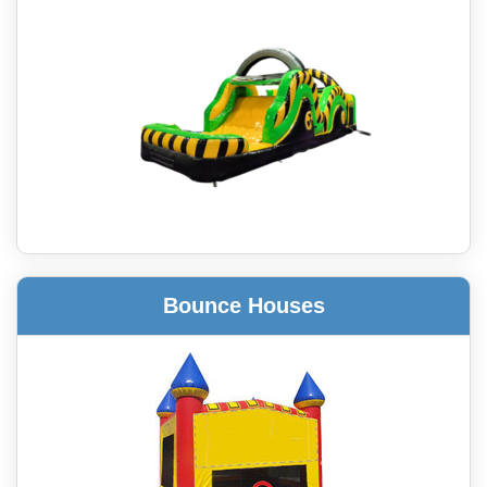
Bounce Houses