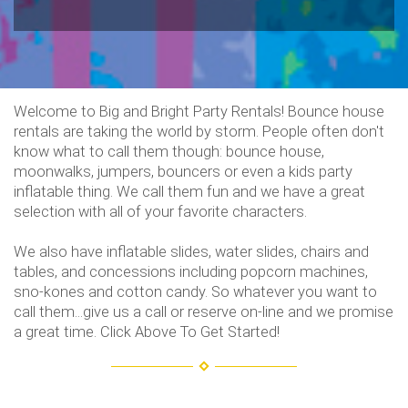
Welcome to Big and Bright Party Rentals! Bounce house
rentals are taking the world by storm. People often don't
know what to call them though: bounce house,
moonwalks, jumpers, bouncers or even a kids party
inflatable thing. We call them fun and we have a great
selection with all of your favorite characters.
We also have inflatable slides, water slides, chairs and
tables, and concessions including popcorn machines,
sno-kones and cotton candy. So whatever you want to
call them...give us a call or reserve on-line and we promise
a great time. Click Above To Get Started!