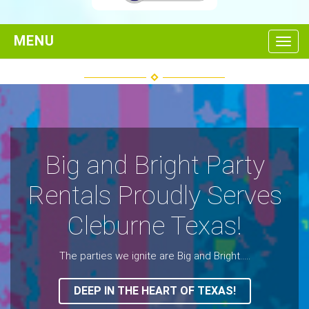
Toggl
Big and Bright Party
Rentals Proudly Serves
Cleburne Texas!
The parties we ignite are Big and Bright.....
DEEP IN THE HEART OF TEXAS!