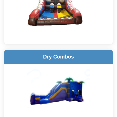
Dry Combos