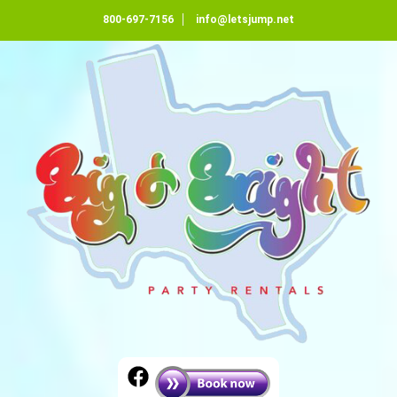
800-697-7156
info@letsjump.net