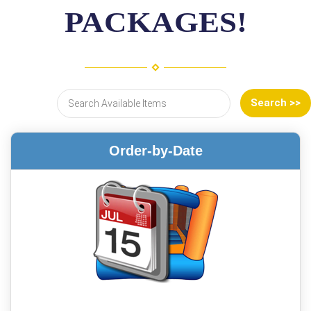
PACKAGES!
Order-by-Date