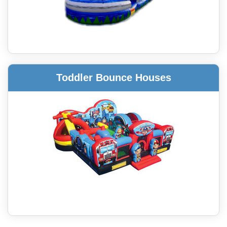
Toddler Bounce Houses