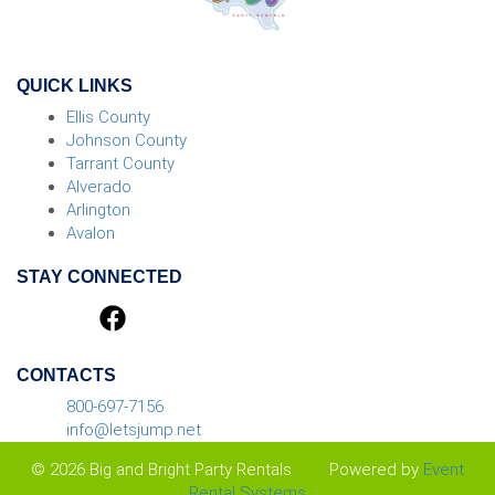
QUICK LINKS
Ellis County
Johnson County
Tarrant County
Alverado
Arlington
Avalon
STAY CONNECTED
CONTACTS
800-697-7156
info@letsjump.net
© 2026 Big and Bright Party Rentals
Powered by
Event
Rental Systems