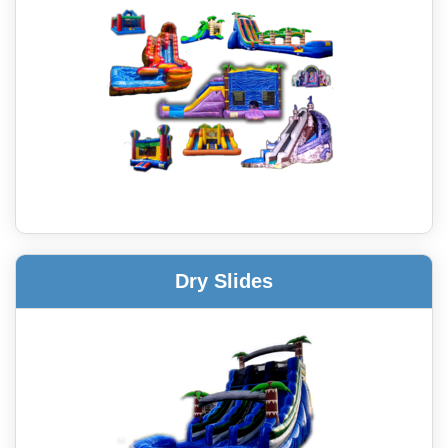
Dry Slides