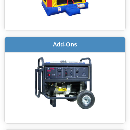
Add-Ons