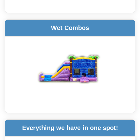
Wet Combos
Everything we have in one spot!