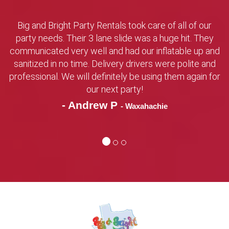
Big and Bright Party Rentals took care of all of our
party needs. Their 3 lane slide was a huge hit. They
communicated very well and had our inflatable up and
sanitized in no time. Delivery drivers were polite and
professional. We will definitely be using them again for
our next party!
- Andrew P
- Waxahachie