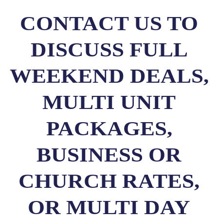
CONTACT US TO
DISCUSS FULL
WEEKEND DEALS,
MULTI UNIT
PACKAGES,
BUSINESS OR
CHURCH RATES,
OR MULTI DAY