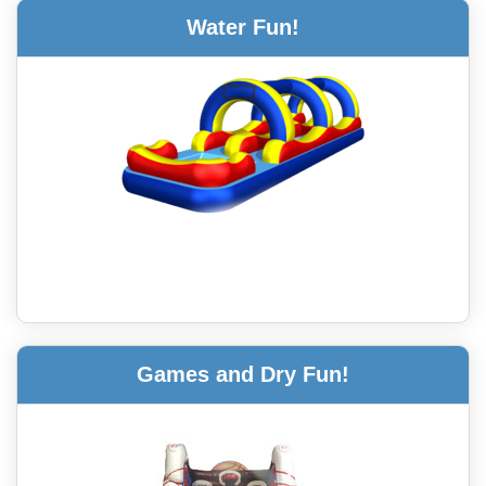
Water Fun!
Games and Dry Fun!