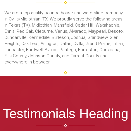
We are a top quality bounce house and waterslide company
in Ovilla/Midlothian, TX. We proudly serve the following areas
in Texas (TX). Midlothian, Mansfield, Cedar Hill, Waxahachie,
Ennis, Red Oak, Cleburne, Venus, Alvarado, Maypearl, Desoto,
Duncanville, Kennedale, Burleson, Joshua, Grandview, Glen
Heights, Oak Leaf, Arlington, Dallas, Ovilla, Grand Prairie, Lillian,
Lancaster, Bardwell, Avalon, Pantego, Forreston, Corsicana,
Ellis County, Johnson County, and Tarrant County and
everywhere in between!
Testimonials Heading