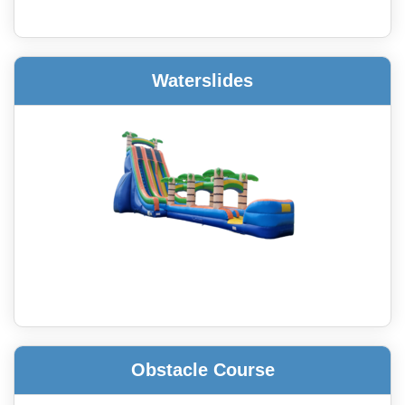
Waterslides
Obstacle Course