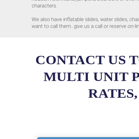
characters.
We also have inflatable slides, water slides, 
want to call them...give us a call or reserve on-
CONTACT US T
MULTI UNIT 
RATES,