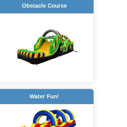
Obstacle Course
Water Fun!