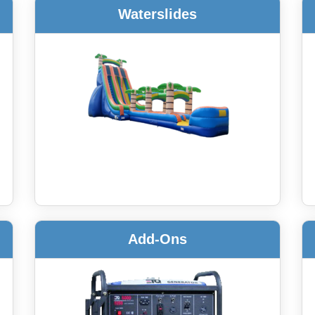
Waterslides
Add-Ons