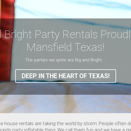
 Bright Party Rentals Proud
Mansfield Texas!
The parties we ignite are Big and Bright.....
DEEP IN THE HEART OF TEXAS!
e house rentals are taking the world by storm. People often 
ds party inflatable thing. We call them fun and we have a grea