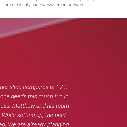
 and Tarrant County and everywhere in between!
er slide compares at 27 ft
ryone needs this much fun in
rocess. Matthew and his team
 While setting up, the paid
ed! We are already planning