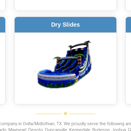
Dry Slides
mpany in Ovilla/Midlothian, TX. We proudly serve the following areas
do, Maypearl, Desoto, Duncanville, Kennedale, Burleson, Joshua, Gra