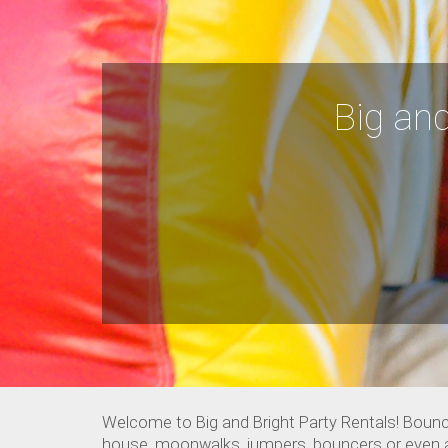
Big and
Welcome to Big and Bright Party Rentals! Bounc
house, moonwalks, jumpers, bouncers or even a ki