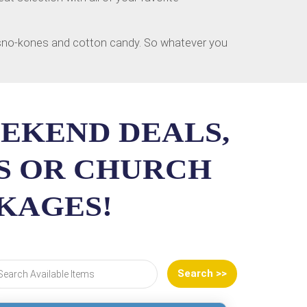
, sno-kones and cotton candy. So whatever you
EEKEND DEALS,
SS OR CHURCH
CKAGES!