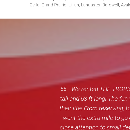
Ovilla, Grand Prairie, Lillian, Lancaster, Bardwell,
We rented THE TROPIC 
tall and 63 ft long! The fu
their life! From reserving,
went the extra mile to go 
close attention to small d