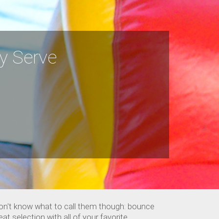
ly Serve
don't know what to call them though: bounce
t selection with all of your favorite