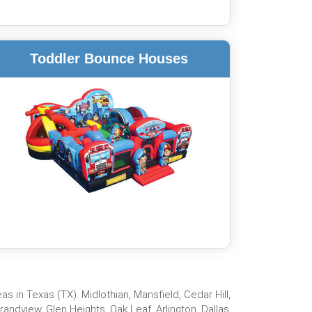
Toddler Bounce Houses
 in Texas (TX). Midlothian, Mansfield, Cedar Hill,
ndview, Glen Heights, Oak Leaf, Arlington, Dallas,