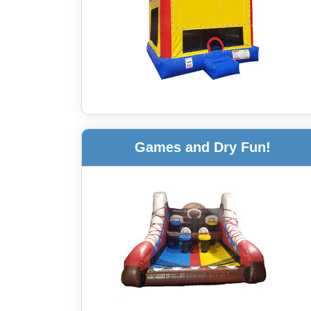
Games and Dry Fun!