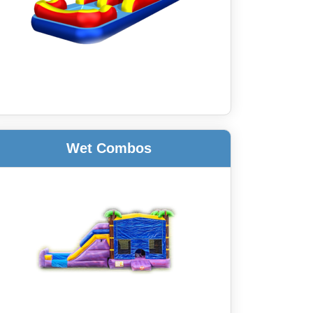
Wet Combos