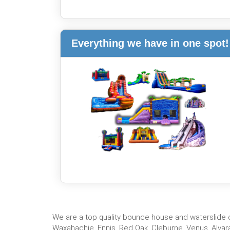
Everything we have in one spot!
We are a top quality bounce house and waterslide co
Waxahachie, Ennis, Red Oak, Cleburne, Venus, Alvara