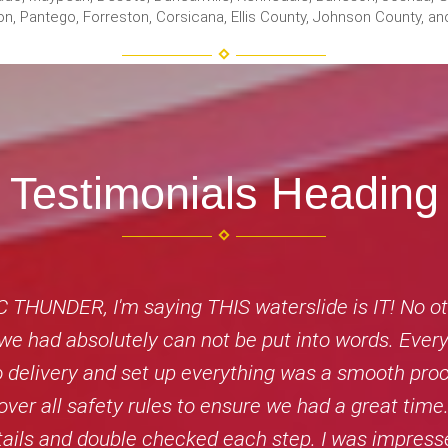
 Avalon, Pantego, Forreston, Corsicana, Ellis County, Johnson County,
Testimonials Heading
THUNDER, I'm saying THIS waterslide is IT! No oth
n we had absolutely can not be put into words. Eve
 to delivery and set up everything was a smooth p
over all safety rules to ensure we had a great time.
etails and double checked each step. I was impress