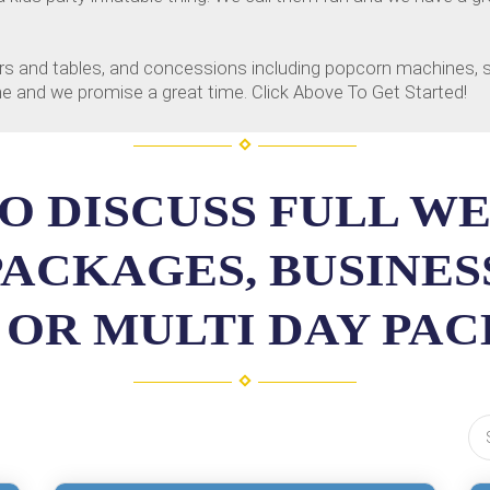
chairs and tables, and concessions including popcorn machines
line and we promise a great time. Click Above To Get Started!
O DISCUSS FULL W
PACKAGES, BUSINE
 OR MULTI DAY PA