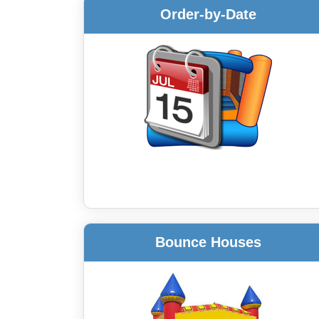
Order-by-Date
Bounce Houses