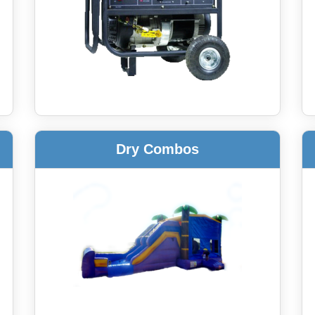
Dry Combos