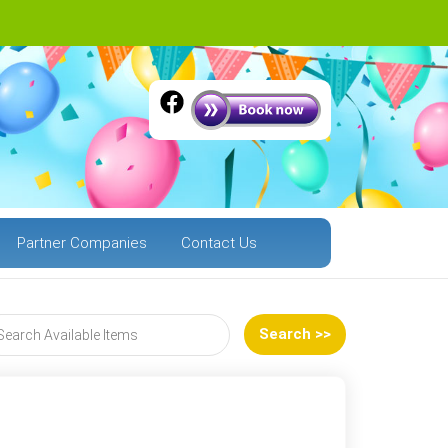
Partner Companies
Contact Us