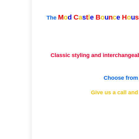
M
o
d
C
a
s
t
l
e
B
o
u
n
c
e
H
o
u
s
The
Classic styling and interchangea
Choose from o
Give us a call an