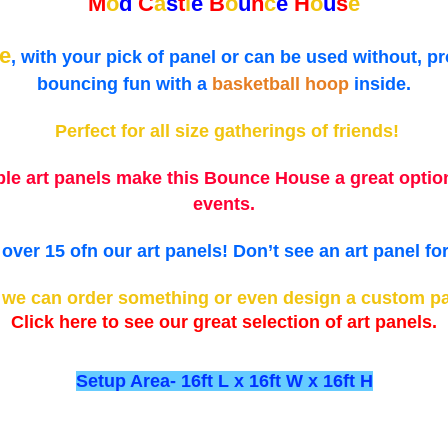
M
o
d
C
a
s
t
l
e
B
o
u
n
c
e
H
o
u
s
e
e
, with your pick of panel or can be used without, p
bouncing fun with a
basketball hoop
inside.
Perfect for all size gatherings of friends!
ble art panels make this Bounce House a great option
events.
ver 15 ofn our art panels! Don’t see an art panel f
d we can order something or even design a custom pan
Click here to see our great selection of art panels.
Setup Area- 16ft L x 16ft W x 16ft H