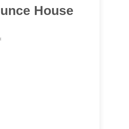
ounce House
H