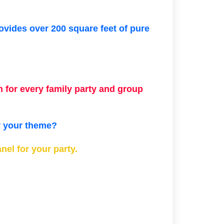
rovides over 200 square feet of pure
 for every family party and group
or your theme?
el for your party.