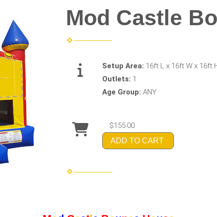
Mod Castle B
Setup Area:
16ft L x 16ft W x 16ft 
Outlets:
1
Age Group:
ANY
$155.00
ADD TO CART