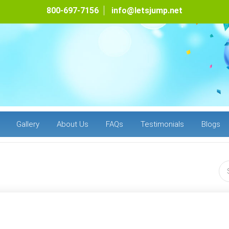
800-697-7156
info@letsjump.net
Gallery
About Us
FAQs
Testimonials
Blogs