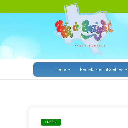
Home
Rentals and Inflatables
< BACK